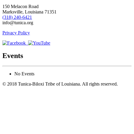
150 Melacon Road
Marksville, Louisiana 71351
(318) 240-6421
info@tunica.org
Privacy Policy
Events
No Events
© 2018 Tunica-Biloxi Tribe of Louisiana. All rights reserved.