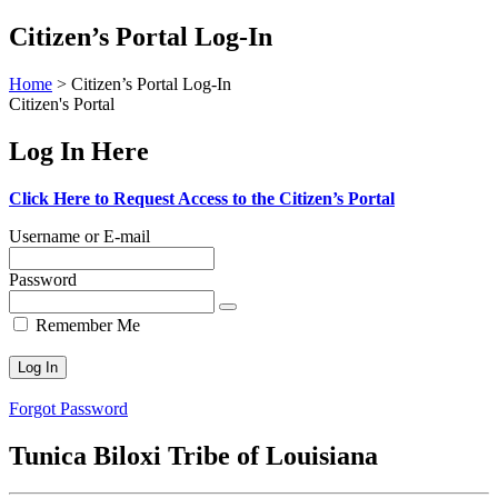
Skip
Citizen’s Portal Log-In
to
content
Home
>
Citizen’s Portal Log-In
Citizen's Portal
Log In Here
Click Here to Request Access to the Citizen’s Portal
Username or E-mail
Password
Remember Me
Forgot Password
Tunica Biloxi Tribe of Louisiana