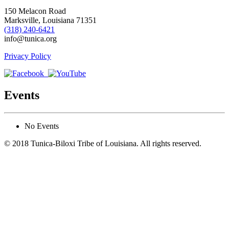
150 Melacon Road
Marksville, Louisiana 71351
(318) 240-6421
info@tunica.org
Privacy Policy
Events
No Events
© 2018 Tunica-Biloxi Tribe of Louisiana. All rights reserved.