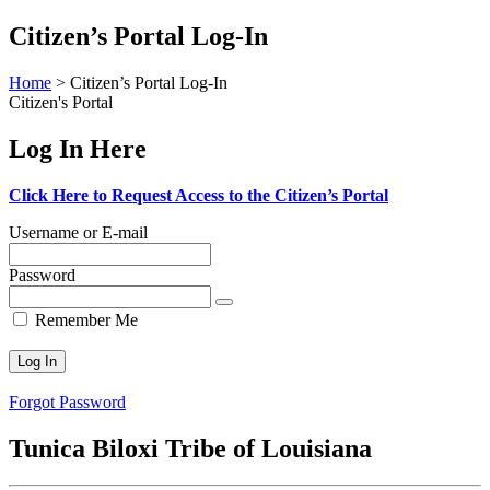
Skip
Citizen’s Portal Log-In
to
content
Home
>
Citizen’s Portal Log-In
Citizen's Portal
Log In Here
Click Here to Request Access to the Citizen’s Portal
Username or E-mail
Password
Remember Me
Forgot Password
Tunica Biloxi Tribe of Louisiana