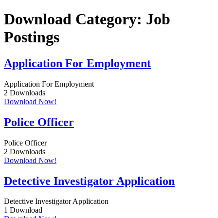
Skip
Download Category:
Job
to
content
Postings
Application For Employment
Application For Employment
2
Downloads
Download Now!
Police Officer
Police Officer
2
Downloads
Download Now!
Detective Investigator Application
Detective Investigator Application
1
Download