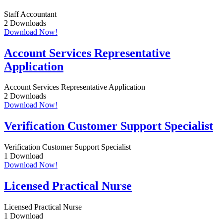
Staff Accountant
2
Downloads
Download Now!
Account Services Representative
Application
Account Services Representative Application
2
Downloads
Download Now!
Verification Customer Support Specialist
Verification Customer Support Specialist
1
Download
Download Now!
Licensed Practical Nurse
Licensed Practical Nurse
1
Download