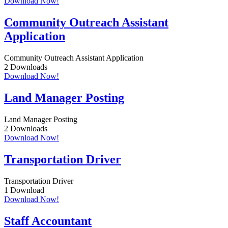
Download Now!
Community Outreach Assistant
Application
Community Outreach Assistant Application
2
Downloads
Download Now!
Land Manager Posting
Land Manager Posting
2
Downloads
Download Now!
Transportation Driver
Transportation Driver
1
Download
Download Now!
Staff Accountant