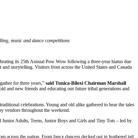
elling, music and dance competitions
ebrating its 25th Annual Pow Wow following a three-year hiatus due
 and storytelling. Visitors from across the United States and Canada
gather for three years,”
said Tunica-Biloxi Chairman Marshall
ld and new friends and educating our future tribal generations and
aditional celebrations. Young and old alike gathered to hear the tales
ed by vendors throughout the weekend.
 Junior Adults, Teens, Junior Boys and Girls and Tiny Tots – led by
from across the nation. From fancy dancers decked out in feathered tail