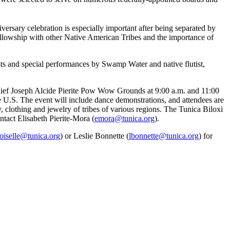
iversary celebration is especially important after being separated by
fellowship with other Native American Tribes and the importance of
s and special performances by Swamp Water and native flutist,
Chief Joseph Alcide Pierite Pow Wow Grounds at 9:00 a.m. and 11:00
he U.S. The event will include dance demonstrations, and attendees are
ry, clothing and jewelry of tribes of various regions. The Tunica Biloxi
ntact Elisabeth Pierite-Mora (
emora@tunica.org
).
oiselle@tunica.org
) or Leslie Bonnette (
lbonnette@tunica.org
) for