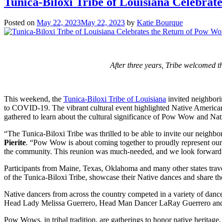
Tunica-Biloxi Tribe of Louisiana Celebra
Posted on
May 22, 2023
May 22, 2023
by
Katie Bourque
After three years, Tribe welcomed t
This weekend, the
Tunica-Biloxi Tribe of Louisiana
invited neighbori
to COVID-19. The vibrant cultural event highlighted Native American t
gathered to learn about the cultural significance of Pow Wow and Nat
“The Tunica-Biloxi Tribe was thrilled to be able to invite our neighbo
Pierite
. “Pow Wow is about coming together to proudly represent our 
the community. This reunion was much-needed, and we look forward t
Participants from Maine, Texas, Oklahoma and many other states travele
of the Tunica-Biloxi Tribe, showcase their Native dances and share th
Native dancers from across the country competed in a variety of danc
Head Lady Melissa Guerrero, Head Man Dancer LaRay Guerrero a
Pow Wows, in tribal tradition, are gatherings to honor native heritage,