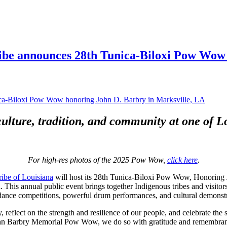
ibe announces 28th Tunica-Biloxi Pow Wow 
ulture, tradition, and community at one of Lo
For high-res photos of the 2025 Pow Wow,
click here
.
ribe of Louisiana
will host its 28th Tunica-Biloxi Pow Wow, Honoring J
This annual public event brings together Indigenous tribes and visitor
dance competitions, powerful drum performances, and cultural demonstrat
 reflect on the strength and resilience of our people, and celebrate the
ohn Barbry Memorial Pow Wow, we do so with gratitude and remembranc