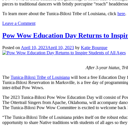
pieces to traditional dancers with bristly porcupine “roach” headdresses
To learn more about the Tunica-Biloxi Tribe of Louisiana, click
here
.
on
Leave a Comment
Tunica-
Biloxi
Pow Wow Education Day Returns to Inspire
Tribe
of
Posted on
April 10, 2023
April 10, 2023
by
Katie Bourque
Louisiana
Celebrates
the
Return
After 3-year hiatus, Tr
of
Pow
The
Tunica-Biloxi Tribe of Louisiana
will host a free Education Day 
Wow
Tunica-Biloxi Reservation in Marksville, is a free day of programming 
inter-tribal Pow Wows.
The 2023 Tunica-Biloxi Pow Wow Education Day will consist of Pow Wo
The Ottertrail Singers from Apache, Oklahoma, will accompany dance e
The Tunica-Biloxi Pow Wow Committee is excited to welcome back Na
“The Tunica-Biloxi Tribe of Louisiana prides itself on the robust ed
opportunity to share Native traditions with students of all ages so the