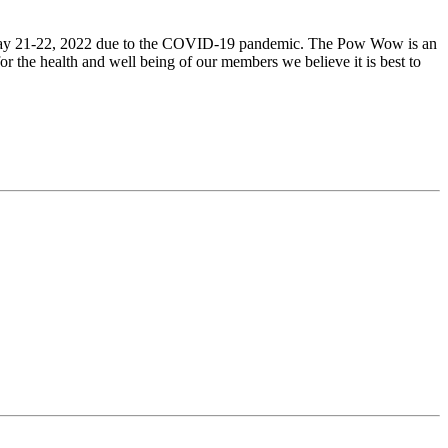
y 21-22, 2022 due to the COVID-19 pandemic. The Pow Wow is an
r the health and well being of our members we believe it is best to