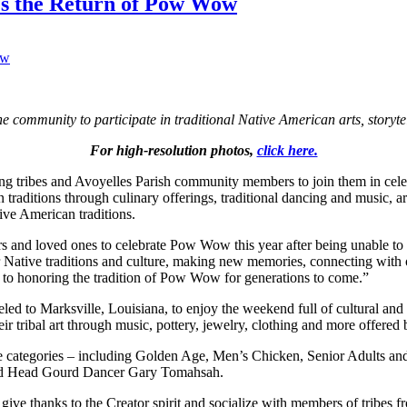
tes the Return of Pow Wow
he community to participate in traditional Native American arts, storyt
For high-resolution photos,
click here.
ng tribes and Avoyelles Parish community members to join them in cel
raditions through culinary offerings, traditional dancing and music, art
ive American traditions.
rs and loved ones to celebrate Pow Wow this year after being unable to 
Native traditions and culture, making new memories, connecting with o
o honoring the tradition of Pow Wow for generations to come.”
d to Marksville, Louisiana, to enjoy the weekend full of cultural and tr
eir tribal art through music, pottery, jewelry, clothing and more offer
e categories – including Golden Age, Men’s Chicken, Senior Adults and
nd Head Gourd Dancer Gary Tomahsah.
 give thanks to the Creator spirit and socialize with members of tribes 