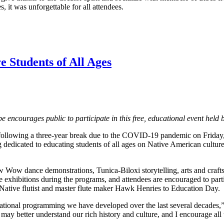
, it was unforgettable for all attendees.
 Students of All Ages
ibe encourages public to participate in this free, educational event he
following a three-year break due to the COVID-19 pandemic on Friday, 
dedicated to educating students of all ages on Native American culture a
w dance demonstrations, Tunica-Biloxi storytelling, arts and crafts ve
xhibitions during the programs, and attendees are encouraged to parti
tive flutist and master flute maker Hawk Henries to Education Day.
ucational programming we have developed over the last several decades,
y may better understand our rich history and culture, and I encourage all