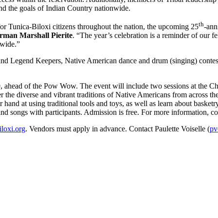
nd the goals of Indian Country nationwide.
th
Tunica-Biloxi citizens throughout the nation, the upcoming 25
-ann
irman Marshall Pierite
. “The year’s celebration is a reminder of our 
nwide.”
and Legend Keepers, Native American dance and drum (singing) contest
9, ahead of the Pow Wow. The event will include two sessions at the 
er the diverse and vibrant traditions of Native Americans from across t
ir hand at using traditional tools and toys, as well as learn about basket
nd songs with participants. Admission is free. For more information, co
iloxi.org
. Vendors must apply in advance. Contact Paulette Voiselle (
pv