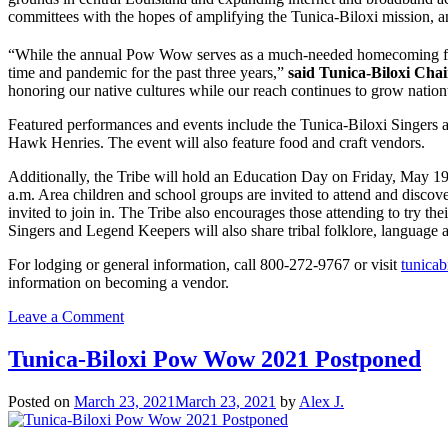
committees with the hopes of amplifying the Tunica-Biloxi mission, a
“While the annual Pow Wow serves as a much-needed homecoming for 
time and pandemic for the past three years,”
said Tunica-Biloxi Cha
honoring our native cultures while our reach continues to grow natio
Featured performances and events include the Tunica-Biloxi Singers 
Hawk Henries. The event will also feature food and craft vendors.
Additionally, the Tribe will hold an Education Day on Friday, May 1
a.m. Area children and school groups are invited to attend and discov
invited to join in. The Tribe also encourages those attending to try the
Singers and Legend Keepers will also share tribal folklore, language a
For lodging or general information, call 800-272-9767 or visit
tunicab
information on becoming a vendor.
on
Leave a Comment
25th
Annual
Tunica-Biloxi Pow Wow 2021 Postponed
Tunica-
Biloxi
Posted on
March 23, 2021
March 23, 2021
by
Alex J.
Pow
Wow
Returns