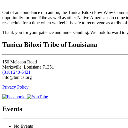
to
Avoyelles
Out of an abundance of caution, the Tunica-Biloxi Pow Wow Committ
Parish
opportunity for our Tribe as well as other Native Americans to come t
reschedule for a time when we feel it is safe to reconvene as a tribe o
Thank you for your patience and understanding. We look forward to g
Tunica Biloxi Tribe of Louisiana
150 Melacon Road
Marksville, Louisiana 71351
(318) 240-6421
info@tunica.org
Privacy Policy
Events
No Events