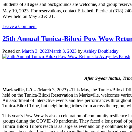
Students of all ages and backgrounds are welcome, and group reservat
May 19, 2023. For reservations, contact Elisabeth Pierite at (318) 24
Wow held on May 20 & 21.
on
Leave a Comment
Pow
Wow
25th Annual Tunica-Biloxi Pow Wow Return
Education
Day
Posted on
March 3, 2023
March 3, 2023
by
Ashley Doubleday
Returns
to
Inspire
Students
of
After 3-year hiatus, Trib
All
Ages
Marksville, LA
– (March 3, 2023) –This May, the Tunica-Biloxi Trib
held on the Tunica-Biloxi Reservation in Marksville, welcomes various 
An assortment of interactive events and live performances throughout th
Tunica-Biloxi Tribe, but neighboring tribes from across the region, who
This year’s Pow Wow is also a celebration of community resilience in 
groups during the COVID-19 pandemic. They faced a long road of protect
Tunica-Biloxi Tribe’s reach is as large as ever and only continues to gr
grounds in central Louisiana and expanding internet and broadband ac