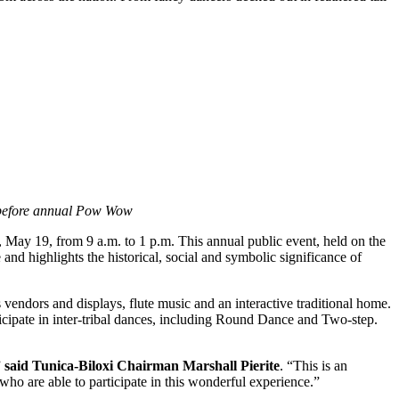
ld before annual Pow Wow
May 19, from 9 a.m. to 1 p.m. This annual public event, held on the
nd highlights the historical, social and symbolic significance of
ndors and displays, flute music and an interactive traditional home.
cipate in inter-tribal dances, including Round Dance and Two-step.
”
said Tunica-Biloxi Chairman Marshall Pierite
. “This is an
 who are able to participate in this wonderful experience.”