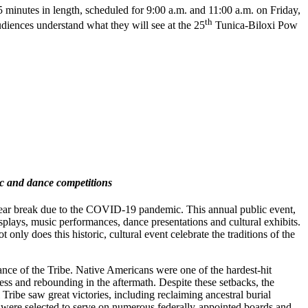
minutes in length, scheduled for 9:00 a.m. and 11:00 a.m. on Friday,
th
udiences understand what they will see at the 25
Tunica-Biloxi Pow
sic and dance competitions
year break due to the COVID-19 pandemic. This annual public event,
splays, music performances, dance presentations and cultural exhibits.
only does this historic, cultural event celebrate the traditions of the
ance of the Tribe. Native Americans were one of the hardest-hit
ess and rebounding in the aftermath. Despite these setbacks, the
i Tribe saw great victories, including reclaiming ancestral burial
p were selected to serve on numerous federally-appointed boards and