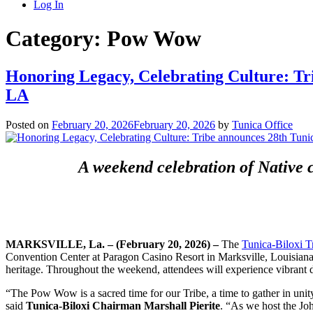
Log In
Category:
Pow Wow
Honoring Legacy, Celebrating Culture: Tr
LA
Posted on
February 20, 2026
February 20, 2026
by
Tunica Office
A weekend celebration of Native c
MARKSVILLE, La.
–
(February 20, 2026)
–
The
Tunica-Biloxi T
Convention Center at Paragon Casino Resort in Marksville, Louisiana. 
heritage. Throughout the weekend, attendees will experience vibrant 
“The Pow Wow is a sacred time for our Tribe, a time to gather in unity,
said
Tunica-Biloxi Chairman Marshall Pierite
. “As we host the J