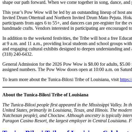
shape our path forward. When we come together in song, dance, and pra
This year’s Pow Wow will be led by an outstanding lineup of host 
Invited Drum Ottertrail and Northern Invited Drum Mato Pejuta. Hokah
participants from ages 6 to 55+, and dancers can pre-register for the
handmade crafts. Vendors interested in participating are encouraged to
In addition to the weekend festivities, the Tribe will host a free Ed
at 9 a.m. and 11 a.m., providing local students and school groups wit
and engaging cultural exhibits designed to deepen understanding and ap
(318) 240-6432.
General Admission for the 2026 Pow Wow is $8.00 for adults, $5.00 for
assigned numbers. The Pow Wow doors open at 10:00 a.m. on Saturd
To learn more about the Tunica-Biloxi Tribe of Louisiana, visit
https:
About the Tunica-Biloxi Tribe of Louisiana
The Tunica-Biloxi people first appeared in the Mississippi Valley. In 
United States, primarily in Louisiana, Texas, and Illinois. The moder
Natchezan people), and Choctaw. Although ancestry is typically inter
Paragon Casino Resort, the largest employer in Central Louisiana. Fo