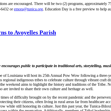
ions are encouraged. There will be two (2) programs, approximately 75 
0-6432 or
emora@tunica.org
. Education Day is a free preview to help a
s to Avoyelles Parish
e encourages public to participate in traditional arts, storytelling, mu
e of Louisiana will host its 25th Annual Pow Wow following a three-
regional indigenous tribes to celebrate culture through vibrant craft di
e weekend aims to highlight the history and traditions of the Tribe. Not 
 are invited to share their own culture and heritage as well.
times of difficulty brought on by the recent pandemic and the persever
ing their citizens, often living in rural areas far from healthcare acc
ow while still honoring its culture. Just this past year, the Tunica-Bilox
cess within the reservation. Additionally, members of Tribal leadershi