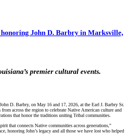
honoring John D. Barbry in Marksville,
uisiana’s premier cultural events.
ohn D. Barbry, on May 16 and 17, 2026, at the Earl J. Barbry Sr.
s from across the region to celebrate Native American culture and
ions that honor the traditions uniting Tribal communities.
 spirit that connects Native communities across generations,”
e, honoring John’s legacy and all those we have lost who helped