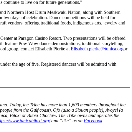
continue to live on for future generations.”
e and Northern Host Drum Meskwaki Nation, along with Southern
 two days of celebration. Dance competitions will be held for
ft vendors, offering traditional foods, indigenous arts, jewelry and
n Center at Paragon Casino Resort. Two presentations will be offered
ill feature Pow Wow dance demonstrations, traditional storytelling,
ool group, contact Elisabeth Pierite at
Elisabeth.pierite@tunica.org
or
under the age of five. Registered dancers will be admitted with
ouisiana. Today, the Tribe has more than 1,600 members throughout the
people from the Gulf coast), Ofo (also a Siouan people), Avoyel (a
unica, Biloxi or Biloxi-Choctaw. The Tribe owns and operates the
ttps://www.tunicabiloxi.org/
and “like” us on
Facebook
.