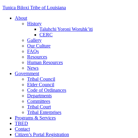
Skip
Tunica Biloxi Tribe of Louisiana
to
About
content
History
Taluhchi Yoroni Woruhk’iti
CERC
Gallery
Our Culture
FAQs
Resources
Human Resources
News
Government
Tribal Council
Elder Council
Code of Ordinances
Departments
Committees
Tribal Court
Tribal Enterprises
Programs & Services
TBED
Contact
Citizen’s Portal Registration