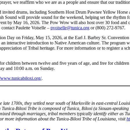
yer, we reaffirm who we are as a people and ensure that our traditions 
and invited drums, including Southern Host Drum Pawnee Yellow Hors
 Sound will provide sound for the weekend, helping set the rhythm for
 event by May 16, 2026. The Pow Wow will also host over 30 food and cra
 contact Paulette Voiselle –
pvoiselle@tunica.org
or (800) 272-9767.
ucation Day on Friday, May 15, 2026, at the Earl J. Barbry Sr. Conventio
h an interactive introduction to Native American culture. The program w
preciation of Tribal heritage. For more information or to register a sch
 children between twelve and five years of age, and free for children 
ay and 10:00 a.m. on Sunday.
//www.tunicabiloxi.org/
.
the late 1700s, they settled near south of Marksville in east-central L
n Tunica-Biloxi Tribe is composed of Tunica, Biloxi (a Siouan-speaking 
mixed through marriages, tribal members typically identify either as T
r more information about the Tunica-Biloxi Tribe of Louisiana, visit
h