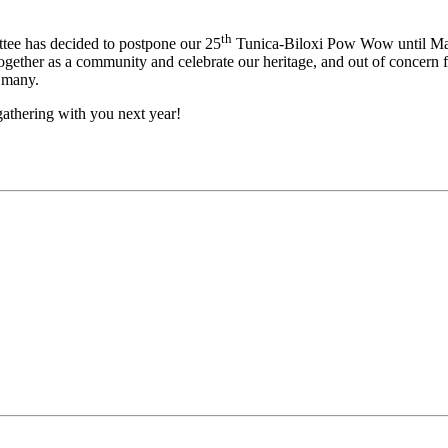
th
ee has decided to postpone our 25
Tunica-Biloxi Pow Wow until Ma
ogether as a community and celebrate our heritage, and out of concern fo
f many.
athering with you next year!